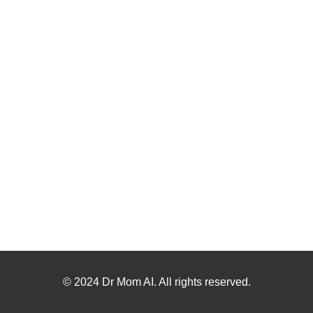
© 2024 Dr Mom AI. All rights reserved.