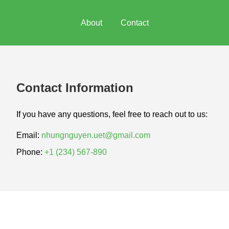
About
Contact
Contact Information
If you have any questions, feel free to reach out to us:
Email:
nhungnguyen.uet@gmail.com
Phone:
+1 (234) 567-890